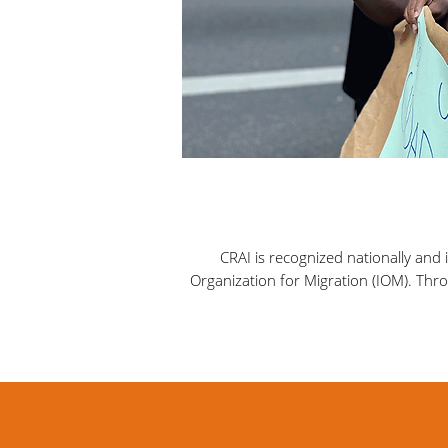
CRAI is recognized nationally and
Organization for Migration (IOM). Throu