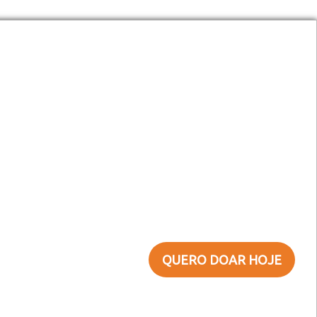
(11) 3291-4433
faleconosco@sefras.org.br
Doe Agora!
QUERO DOAR HOJE
Não quero ajudar