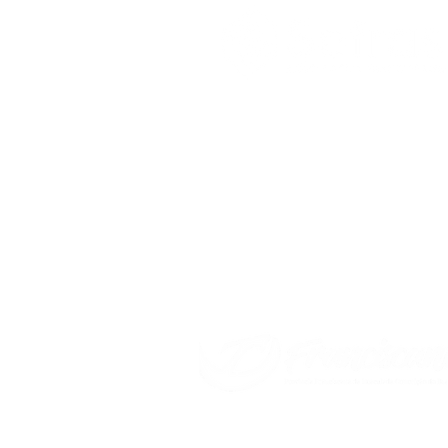
Sefras - Ação Social Francisca
Rua Rodrigues dos Santos, 831
Brás - São Paulo / SP - CEP 03009
CNPJ: 11.861.086/0001-63 – IE: Isen