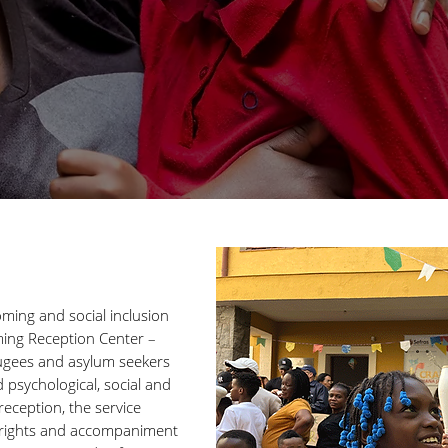
ming and social inclusion
ming Reception Center –
ugees and asylum seekers
psychological, social and
eception, the service
c rights and accompaniment