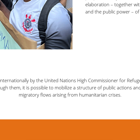
elaboration – together wit
and the public power – of 
 internationally by the United Nations High Commissioner for Refu
gh them, it is possible to mobilize a structure of public actions an
migratory flows arising from humanitarian crises.