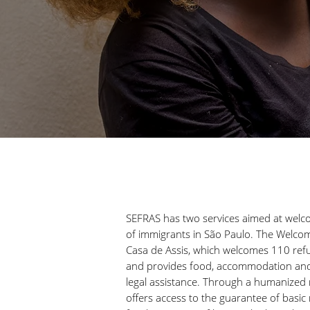
SEFRAS has two services aimed at welco
of immigrants in São Paulo. The Welco
Casa de Assis, which welcomes 110 ref
and provides food, accommodation and 
legal assistance. Through a humanized r
offers access to the guarantee of basi