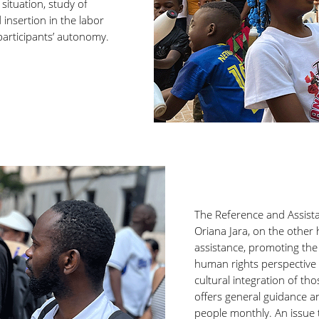
situation, study of
insertion in the labor
participants’ autonomy.
The Reference and Assist
Oriana Jara, on the other 
assistance, promoting the 
human rights perspective f
cultural integration of tho
offers general guidance an
people monthly. An issue t