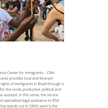
ance Center for Immigrants – CRAI
hand, provides local and itinerant
rights of immigrants in Brazil through a
or the social, productive, political and
se assisted. In this sense, the service
d specialized legal assistance to 850
hat stands out in CRAI’s work is the