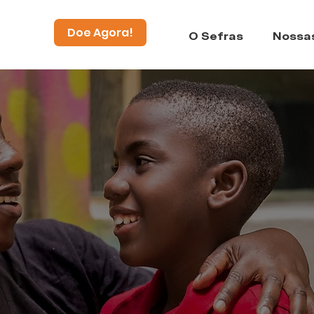
Doe Agora!
O Sefras
Nossa