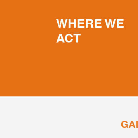
WHERE WE
ACT
GA