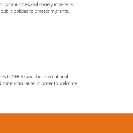
h communities, civil society in general
public policies to protect migrants.
gees (UNHCR) and the International
d state articulation in order to welcome